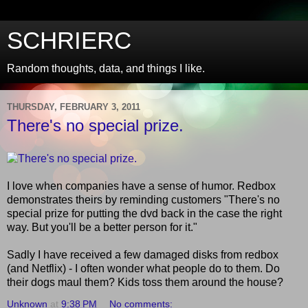
SCHRIERC
Random thoughts, data, and things I like.
THURSDAY, FEBRUARY 3, 2011
There's no special prize.
I love when companies have a sense of humor. Redbox
demonstrates theirs by reminding customers "There's no
special prize for putting the dvd back in the case the right
way. But you'll be a better person for it."
Sadly I have received a few damaged disks from redbox
(and Netflix) - I often wonder what people do to them. Do
their dogs maul them? Kids toss them around the house?
Unknown
at
9:38 PM
No comments: