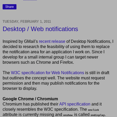
Share
TUESDAY, FEBRUARY 1, 2011
Desktop / Web notifications
Inspired by GMail's
recent release
of Desktop Notifications, I
decided to research the feasibility of using them to replace
the notification area for an application I work on. Since I
develop for a small internal group I can target newer
browsers such as Chrome and Firefox.
The
W3C specification for Web Notifications
is still in draft
but outlines the concept well. The website must request
permission and then may publish notifications for the
browser to display.
Google Chrome / Chromium
Chromium has published their
API specification
and it
closely resembles the W3C specification. The
onclick
attribute is currently missing and
is called
.
onshow
ondisplay