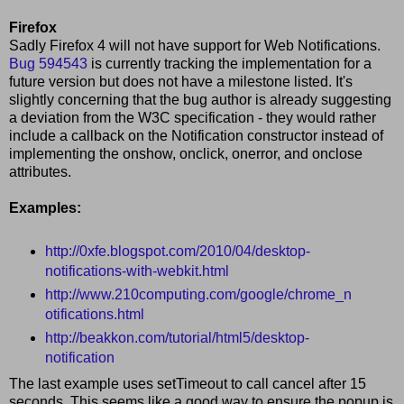
Firefox
Sadly Firefox 4 will not have support for Web Notifications.
Bug 594543
is currently tracking the implementation for a
future version but does not have a milestone listed. It's
slightly concerning that the bug author is already suggesting
a deviation from the W3C specification - they would rather
include a callback on the Notification constructor instead of
implementing the onshow, onclick, onerror, and onclose
attributes.
Examples:
http://0xfe.blogspot.com/2010/04/desktop-
notifications-with-webkit.html
http://www.210computing.com/google/chrome_n
otifications.html
http://beakkon.com/tutorial/html5/desktop-
notification
The last example uses setTimeout to call cancel after 15
seconds. This seems like a good way to ensure the popup is