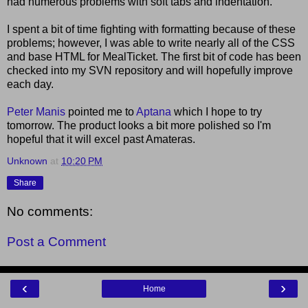
had numerous problems with soft tabs and indentation.
I spent a bit of time fighting with formatting because of these
problems; however, I was able to write nearly all of the CSS
and base HTML for MealTicket. The first bit of code has been
checked into my SVN repository and will hopefully improve
each day.
Peter Manis
pointed me to
Aptana
which I hope to try
tomorrow. The product looks a bit more polished so I'm
hopeful that it will excel past Amateras.
Unknown
at
10:20 PM
Share
No comments:
Post a Comment
‹
›
Home