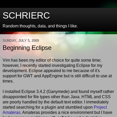
SCHRIERC
Random thoughts, data, and things I like.
SUNDAY, JULY 5, 2009
Beginning Eclipse
Vim has been my editor of choice for quite some time;
however, I recently started investigating Eclipse for my
development. Eclipse appealed to me because of it's
support for GWT and AppEngine but is still difficult to use at
times.
I installed Eclipse 3.4.2 (Ganymede) and found myself rather
disappointed for file types other than Java. HTML and CSS
are poorly handled by the default text editor. I immediately
started searching for a plugin and stumbled upon
Project
Amateras
. Amateras provides a nice environment but I have